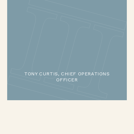
TONY CURTIS, CHIEF OPERATIONS
OFFICER