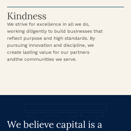
Kindness
We strive for excellence in all we do,
working diligently to build businesses that
reflect purpose and high standards. By
pursuing innovation and discipline, we
create lasting value for our partners
andthe communities we serve.
We believe capital is a