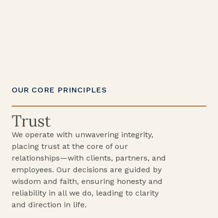
OUR CORE PRINCIPLES
Trust
We operate with unwavering integrity,
placing trust at the core of our
relationships—with clients, partners, and
employees. Our decisions are guided by
wisdom and faith, ensuring honesty and
reliability in all we do, leading to clarity
and direction in life.