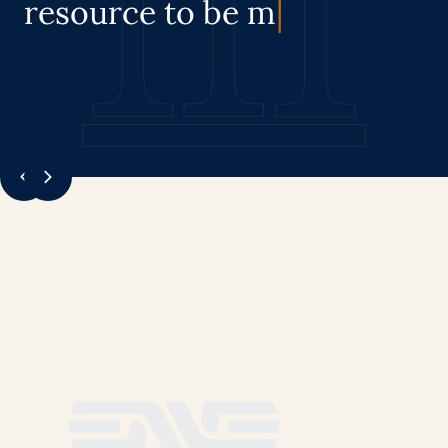
resource
to be manage
|