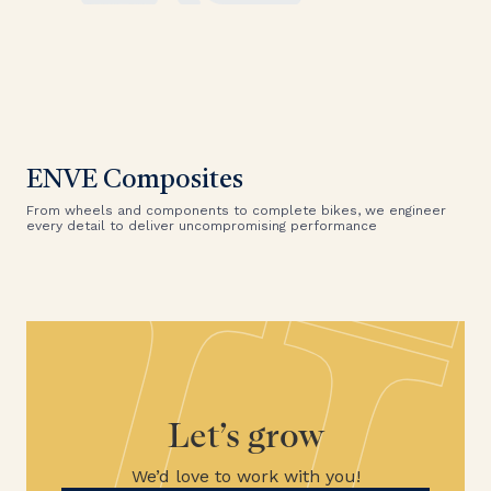
ENVE Composites
From wheels and components to complete bikes, we engineer
every detail to deliver uncompromising performance
Let’s grow
We’d love to work with you!