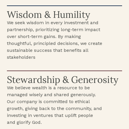
Wisdom & Humility
We seek wisdom in every investment and
partnership, prioritizing long-term impact
over short-term gains. By making
thoughtful, principled decisions, we create
sustainable success that benefits all
stakeholders
Stewardship & Generosity
We believe wealth is a resource to be
managed wisely and shared generously.
Our company is committed to ethical
growth, giving back to the community, and
investing in ventures that uplift people
and glorify God.