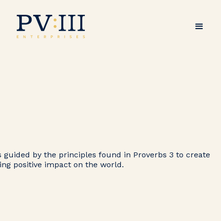
s guided by the principles found in Proverbs 3 to create
ting positive impact on the world.