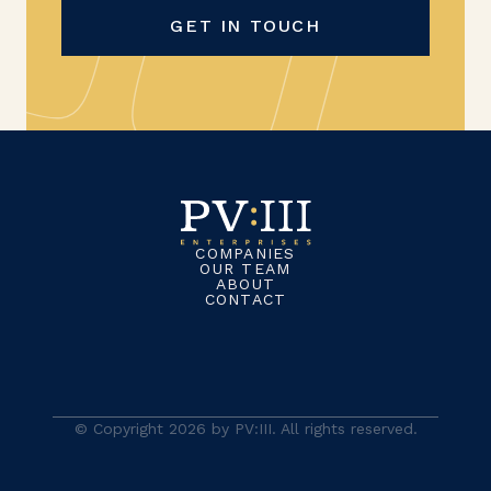
GET IN TOUCH
COMPANIES
OUR TEAM
ABOUT
CONTACT
© Copyright 2026 by PV:III. All rights reserved.